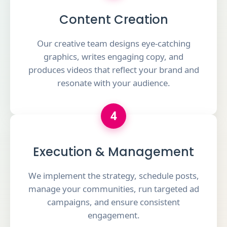
Content Creation
Our creative team designs eye-catching
graphics, writes engaging copy, and
produces videos that reflect your brand and
resonate with your audience.
4
Execution & Management
We implement the strategy, schedule posts,
manage your communities, run targeted ad
campaigns, and ensure consistent
engagement.