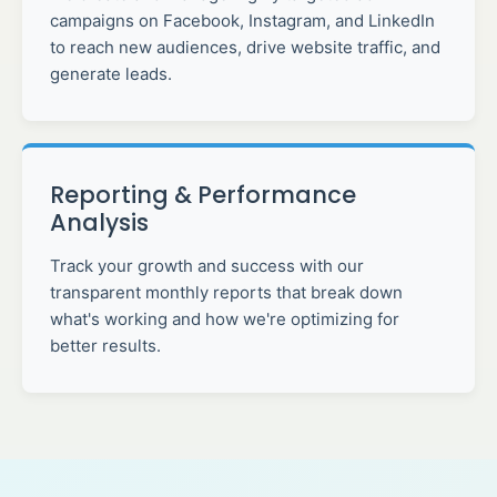
campaigns on Facebook, Instagram, and LinkedIn
to reach new audiences, drive website traffic, and
generate leads.
Reporting & Performance
Analysis
Track your growth and success with our
transparent monthly reports that break down
what's working and how we're optimizing for
better results.