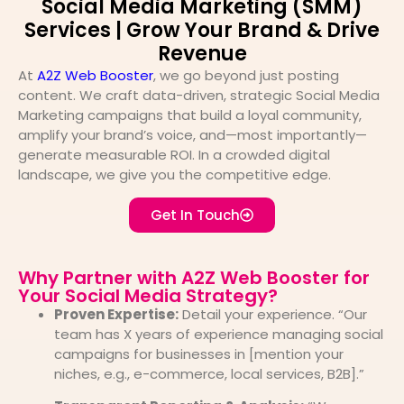
Social Media Marketing (SMM)
Services | Grow Your Brand & Drive
Revenue
At
A2Z Web Booster
, we go beyond just posting
content. We craft data-driven, strategic Social Media
Marketing campaigns that build a loyal community,
amplify your brand’s voice, and—most importantly—
generate measurable ROI. In a crowded digital
landscape, we give you the competitive edge.
Get In Touch
Why Partner with A2Z Web Booster for
Your Social Media Strategy?
Proven Expertise:
Detail your experience. “Our
team has X years of experience managing social
campaigns for businesses in [mention your
niches, e.g., e-commerce, local services, B2B].”