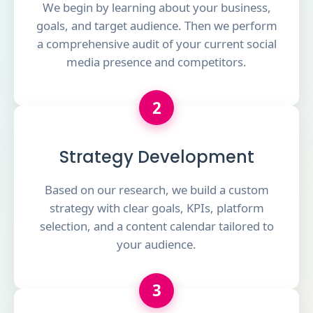
We begin by learning about your business,
goals, and target audience. Then we perform
a comprehensive audit of your current social
media presence and competitors.
2
Strategy Development
Based on our research, we build a custom
strategy with clear goals, KPIs, platform
selection, and a content calendar tailored to
your audience.
3