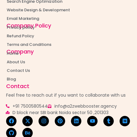
Search Engine Optimization
Website Design & Development
Email Marketing
Company Policy
Privacy policy
Refund Policy
Terms and Conditions
Company
Home
About Us
Contact Us
Blog
Contact
Feel free to reach out if you want to collaborate with us
+91 7500580544
info@a2zwebbooster.agency
D block near SBI bank Noida sector 50 ,201303