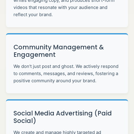
writes engaging copy, and produces short-form
videos that resonate with your audience and
reflect your brand.
Community Management &
Engagement
We don't just post and ghost. We actively respond
to comments, messages, and reviews, fostering a
positive community around your brand.
Social Media Advertising (Paid
Social)
We create and manage highly targeted ad