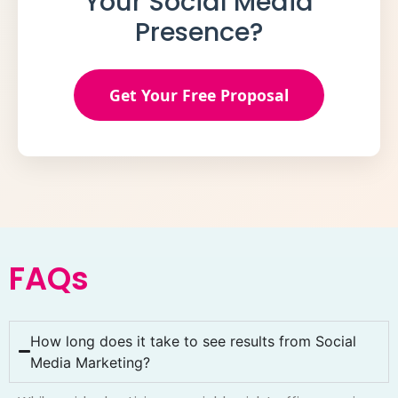
Your Social Media
Presence?
Get Your Free Proposal
FAQs
How long does it take to see results from Social
Media Marketing?