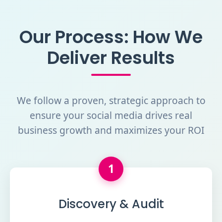
Our Process: How We
Deliver Results
We follow a proven, strategic approach to
ensure your social media drives real
business growth and maximizes your ROI
1
Discovery & Audit