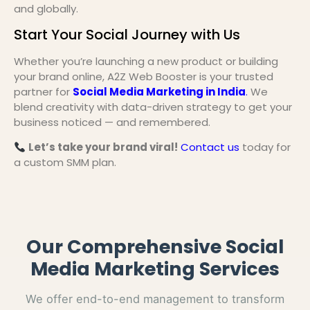
and globally.
Start Your Social Journey with Us
Whether you’re launching a new product or building
your brand online, A2Z Web Booster is your trusted
partner for
Social Media Marketing in India
.
We
blend creativity with data-driven strategy to get your
business noticed — and remembered.
Let’s take your brand viral!
Contact us
today for
a custom SMM plan.
Our Comprehensive Social
Media Marketing Services
We offer end-to-end management to transform