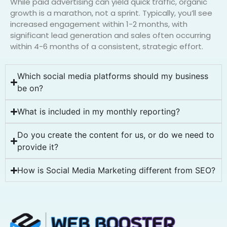
While paid advertising can yield quick traffic, organic
growth is a marathon, not a sprint. Typically, you’ll see
increased engagement within 1-2 months, with
significant lead generation and sales often occurring
within 4-6 months of a consistent, strategic effort.
Which social media platforms should my business
be on?
What is included in my monthly reporting?
Do you create the content for us, or do we need to
provide it?
How is Social Media Marketing different from SEO?