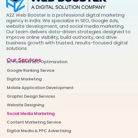
A2Z Web Booster is a professional digital marketing
agency in India. We specialize in SEO, Google Ads,
website development, and social media marketing.
Our team delivers data-driven strategies designed to
improve online visibility, build authority, and drive
business growth with trusted, results-focused digital
solutions.
Our Services
AI-Powered SEO Optimization
Google Ranking Service
Digital Marketing
Mobile Application Development
Graphic Design Services
Website Designing
Social Media Marketing
Content Marketing Service
Digital Media & PPC Advertising