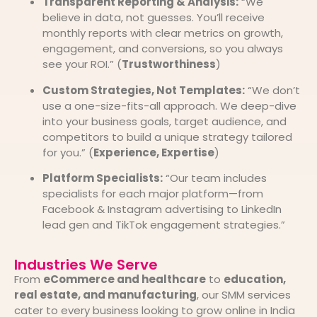
Transparent Reporting & Analysis:
“We
believe in data, not guesses. You’ll receive
monthly reports with clear metrics on growth,
engagement, and conversions, so you always
see your ROI.” (
Trustworthiness
)
Custom Strategies, Not Templates:
“We don’t
use a one-size-fits-all approach. We deep-dive
into your business goals, target audience, and
competitors to build a unique strategy tailored
for you.” (
Experience, Expertise
)
Platform Specialists:
“Our team includes
specialists for each major platform—from
Facebook & Instagram advertising to LinkedIn
lead gen and TikTok engagement strategies.”
Industries We Serve
From
eCommerce and healthcare
to
education,
real estate, and manufacturing
, our SMM services
cater to every business looking to grow online in India