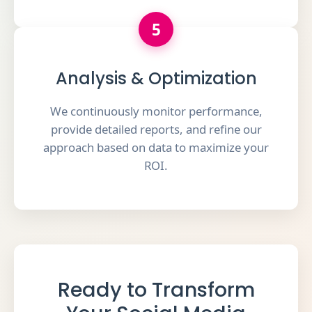
5
Analysis & Optimization
We continuously monitor performance,
provide detailed reports, and refine our
approach based on data to maximize your
ROI.
Ready to Transform