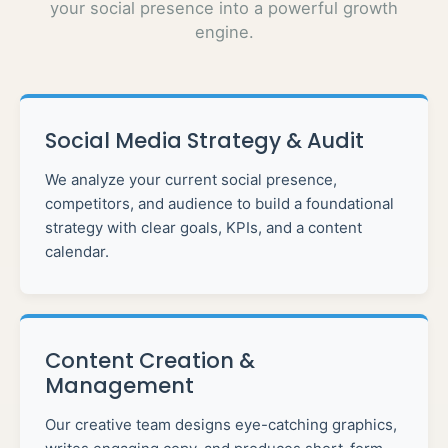
your social presence into a powerful growth
engine.
Social Media Strategy & Audit
We analyze your current social presence,
competitors, and audience to build a foundational
strategy with clear goals, KPIs, and a content
calendar.
Content Creation &
Management
Our creative team designs eye-catching graphics,