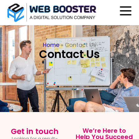
Home
»
Contact Us
Contact Us
Get in touch
We’re Here to
Help You Succeed
Looking for a result-