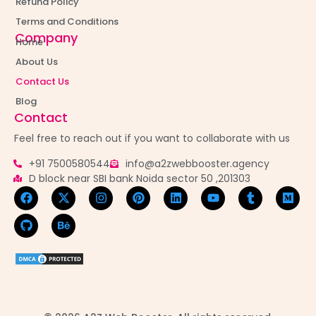
Refund Policy
Terms and Conditions
Company
Home
About Us
Contact Us
Blog
Contact
Feel free to reach out if you want to collaborate with us
+91 7500580544
info@a2zwebbooster.agency
D block near SBI bank Noida sector 50 ,201303