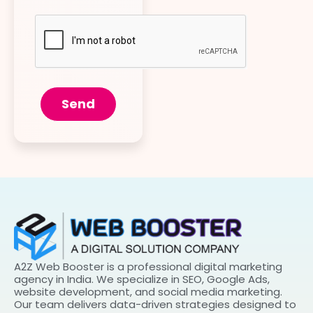
Send
A2Z Web Booster is a professional digital marketing
agency in India. We specialize in SEO, Google Ads,
website development, and social media marketing.
Our team delivers data-driven strategies designed to