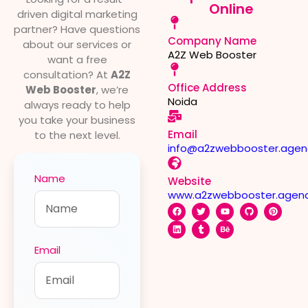
Online
driven digital marketing
partner? Have questions
Company Name
about our services or
A2Z Web Booster
want a free
consultation? At
A2Z
Office Address
Web Booster
, we’re
Noida
always ready to help
you take your business
Email
to the next level.
info@a2zwebbooster.agen
Name
Website
www.a2zwebbooster.agen
Email