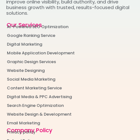
improve online visibility, build authority, and drive
business growth with trusted, results-focused digital
solutions.
Our Services
AI-Powered SEO Optimization
Google Ranking Service
Digital Marketing
Mobile Application Development
Graphic Design Services
Website Designing
Social Media Marketing
Content Marketing Service
Digital Media & PPC Advertising
Search Engine Optimization
Website Design & Development
Email Marketing
Company Policy
Privacy policy