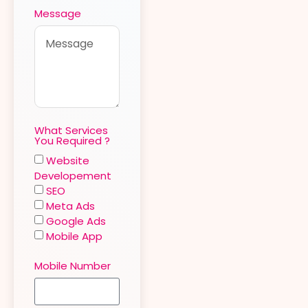
Message
What Services
You Required ?
Website
Developement
SEO
Meta Ads
Google Ads
Mobile App
Mobile Number