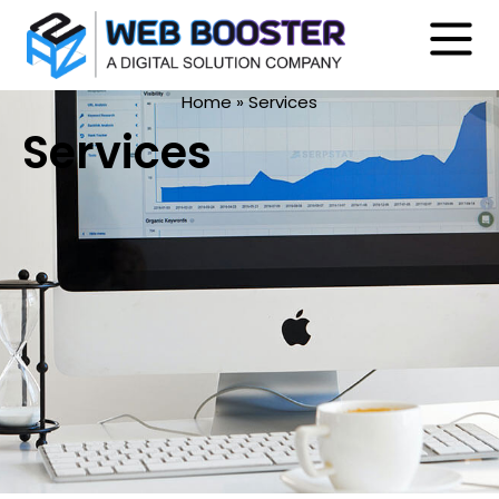
Home
»
Services
Services