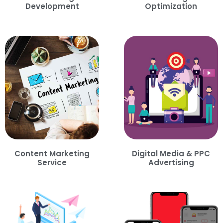
Development
Optimization
Content Marketing
Digital Media & PPC
Service
Advertising