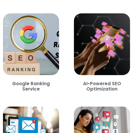
Google Ranking
AI-Powered SEO
Service
Optimization