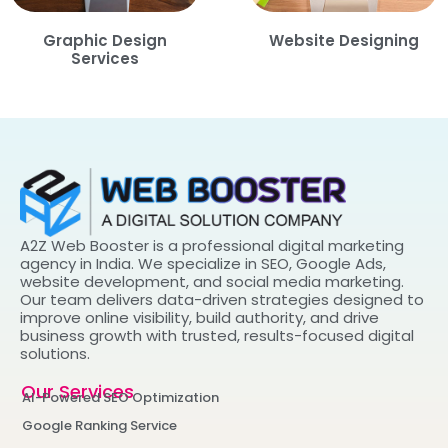
Graphic Design
Website Designing
Services
A2Z Web Booster is a professional digital marketing
agency in India. We specialize in SEO, Google Ads,
website development, and social media marketing.
Our team delivers data-driven strategies designed to
improve online visibility, build authority, and drive
business growth with trusted, results-focused digital
solutions.
Our Services
AI-Powered SEO Optimization
Google Ranking Service