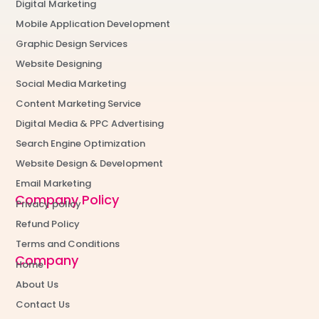
Digital Marketing
Mobile Application Development
Graphic Design Services
Website Designing
Social Media Marketing
Content Marketing Service
Digital Media & PPC Advertising
Search Engine Optimization
Website Design & Development
Email Marketing
Company Policy
Privacy policy
Refund Policy
Terms and Conditions
Company
Home
About Us
Contact Us