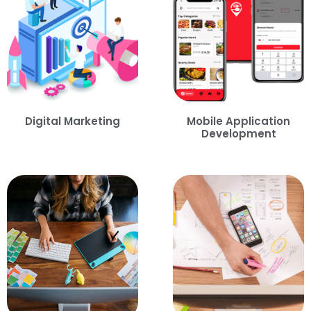
Digital Marketing
Mobile Application
Development