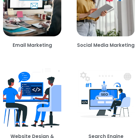
Email Marketing
Social Media Marketing
Website Design &
Search Engine